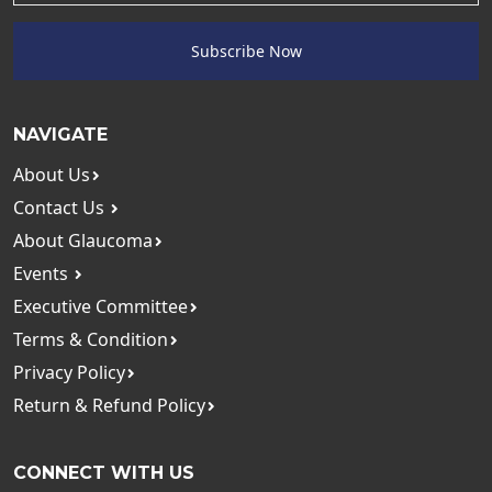
Subscribe Now
NAVIGATE
About Us
Contact Us
About Glaucoma
Events
Executive Committee
Terms & Condition
Privacy Policy
Return & Refund Policy
CONNECT WITH US