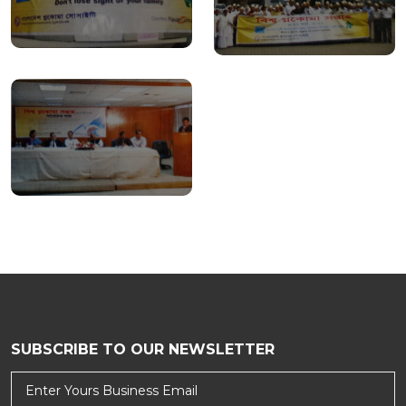
SUBSCRIBE TO OUR NEWSLETTER