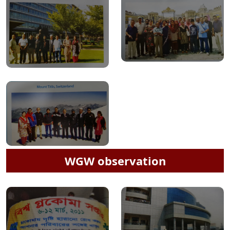
WGW observation