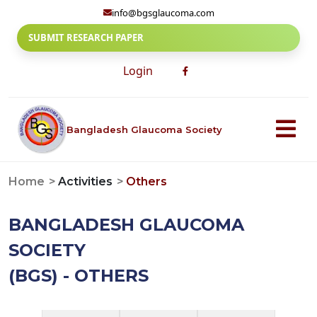
info@bgsglaucoma.com
SUBMIT RESEARCH PAPER
Login
Bangladesh Glaucoma Society
Home
Activities
Others
BANGLADESH GLAUCOMA
SOCIETY
(BGS) - OTHERS