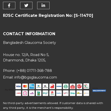
RJSC Certificate Registration No: [S-11470]
CONTACT INFORMATION
Bangladesh Glaucoma Society
House no. 12/A, Road No 5,
Dhanmondi, Dhaka 1205,
Phone: (+88) 01711-368-788
Email:
info@bgsglaucoma.com
No third-party advertisements allowed. If customer data is shared with
any third party, it is the merchant’s responsibility.