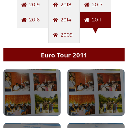
2019
2018
2017
2016
2014
2011
2009
Euro Tour 2011