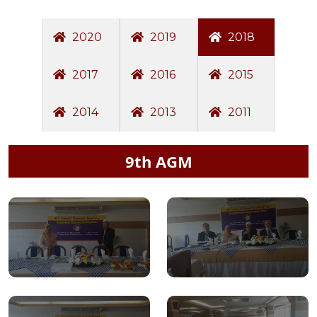
2020
2019
2018
2017
2016
2015
2014
2013
2011
9th AGM