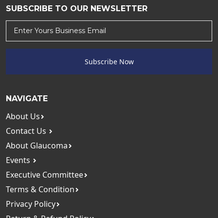
SUBSCRIBE TO OUR NEWSLETTER
Subscribe Now
NAVIGATE
About Us
Contact Us
About Glaucoma
Events
Executive Committee
Terms & Condition
Privacy Policy