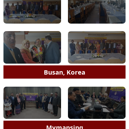
Busan, Korea
Mymansing