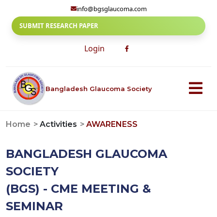
info@bgsglaucoma.com
SUBMIT RESEARCH PAPER
Login
Bangladesh Glaucoma Society
Home
Activities
AWARENESS
BANGLADESH GLAUCOMA
SOCIETY
(BGS) - CME MEETING &
SEMINAR