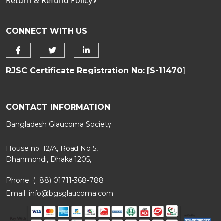
Return & Refund Policy
CONNECT WITH US
RJSC Certificate Registration No: [S-11470]
CONTACT INFORMATION
Bangladesh Glaucoma Society
House no. 12/A, Road No 5,
Dhanmondi, Dhaka 1205,
Phone: (+88) 01711-368-788
Email:
info@bgsglaucoma.com