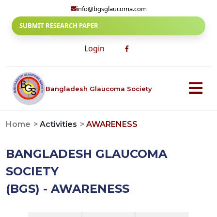
info@bgsglaucoma.com
SUBMIT RESEARCH PAPER
Login
Bangladesh Glaucoma Society
Home
Activities
AWARENESS
BANGLADESH GLAUCOMA
SOCIETY
(BGS) - AWARENESS