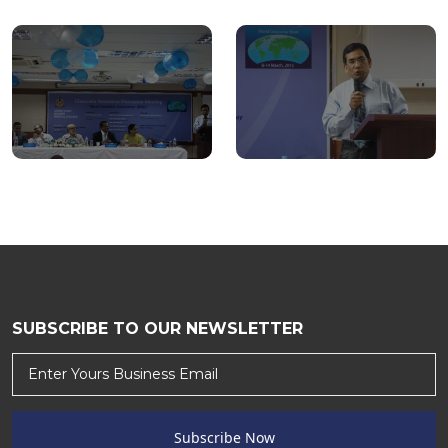
SUBSCRIBE TO OUR NEWSLETTER
Subscribe Now