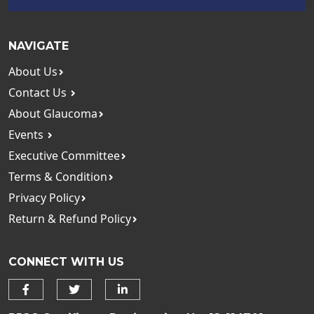
NAVIGATE
About Us
Contact Us
About Glaucoma
Events
Executive Committee
Terms & Condition
Privacy Policy
Return & Refund Policy
CONNECT WITH US