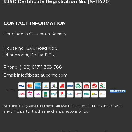
RJSC Certificate Registration No: [S-11470]
CONTACT INFORMATION
Bangladesh Glaucoma Society
House no. 12/A, Road No 5,
Dhanmondi, Dhaka 1205,
Phone: (+88) 01711-368-788
Email:
info@bgsglaucoma.com
No third-party advertisements allowed. If customer data is shared with
any third party, it is the merchant’s responsibility.