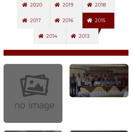
2020
2019
2018
2017
2016
2015
2014
2013