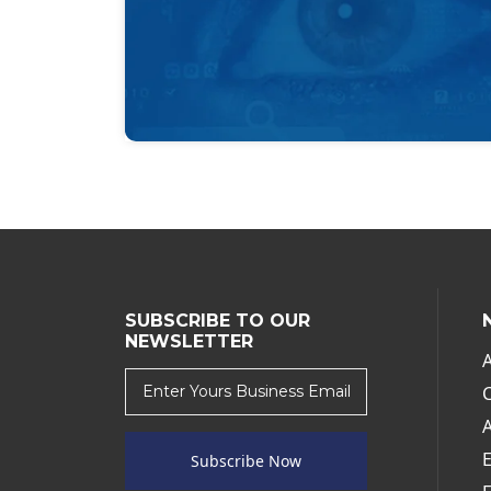
SUBSCRIBE TO OUR
NEWSLETTER
Subscribe Now