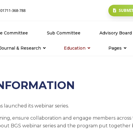
SUBMIT
 01711-368-788
ve Committee
Sub Committee
Advisory Board
Journal & Research
Education
Pages
owse Journals
About Glaucoma
About Us
bmit Research Paper
Webinars
Contact Us
INFORMATION
ack Submission
Tools & Kits
History
 launched its webinar series.
learning, ensure collaboration and engage members acros
bout BGS webinar series and the program put together b