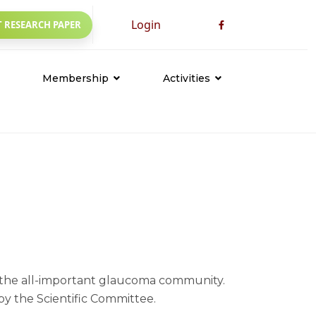
Login
 RESEARCH PAPER
Membership
Activities
Founder Members
Awareness
Life Members
CME Meeting & Seminar
Conference
Workshop
Others
Events
s the all-important glaucoma community.
y the Scientific Committee.