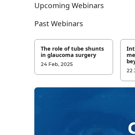
Upcoming Webinars
Past Webinars
The role of tube shunts
Int
in glaucoma surgery
me
be
24 Feb, 2025
22 