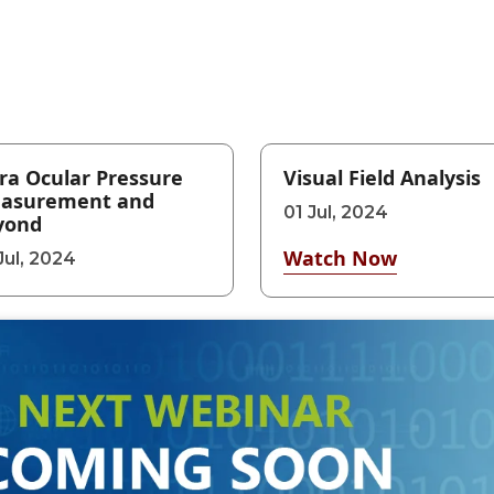
ra Ocular Pressure
Visual Field Analysis
asurement and
01 Jul, 2024
yond
Watch Now
Jul, 2024