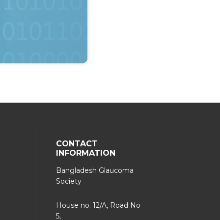
CONTACT
INFORMATION
Bangladesh Glaucoma
Society
House no. 12/A, Road No
5,