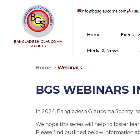
info@bgsglaucoma.com
(+88)
Home
Executi
BANGLADESH GLAUCOMA
SOCIETY
Media & News
Br
Home
Webinars
Su
BGS WEBINARS 
Tr
In 2024, Bangladesh Glaucoma Society has
We hope this series will help to foster 
Please find outlined below information a