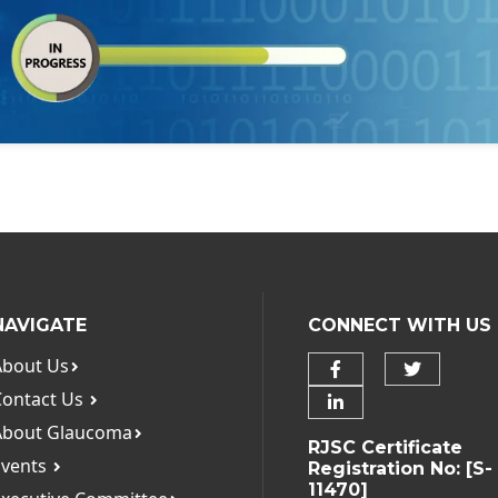
NAVIGATE
CONNECT WITH US
About Us
Contact Us
About Glaucoma
RJSC Certificate
Events
Registration No: [S-
11470]