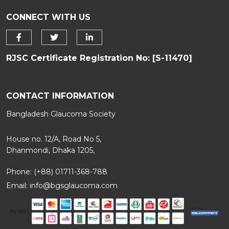
CONNECT WITH US
RJSC Certificate Registration No: [S-11470]
CONTACT INFORMATION
Bangladesh Glaucoma Society
House no. 12/A, Road No 5,
Dhanmondi, Dhaka 1205,
Phone: (+88) 01711-368-788
Email:
info@bgsglaucoma.com