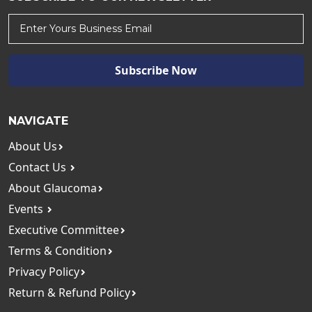
Subscribe Now
NAVIGATE
About Us
Contact Us
About Glaucoma
Events
Executive Committee
Terms & Condition
Privacy Policy
Return & Refund Policy