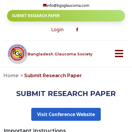
info@bgsglaucoma.com
SUBMIT RESEARCH PAPER
Login
Bangladesh Glaucoma Society
Home
Submit Research Paper
SUBMIT RESEARCH PAPER
Visit Conference Website
Important Instructions