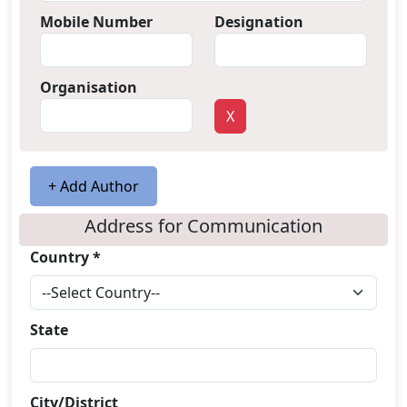
Mobile Number
Designation
Organisation
X
+ Add Author
Address for Communication
Country *
State
City/District