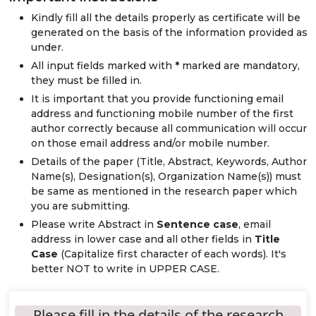
Kindly fill all the details properly as certificate will be
generated on the basis of the information provided as
under.
All input fields marked with
*
marked are mandatory,
they must be filled in.
It is important that you provide functioning email
address and functioning mobile number of the first
author correctly because all communication will occur
on those email address and/or mobile number.
Details of the paper (Title, Abstract, Keywords, Author
Name(s), Designation(s), Organization Name(s)) must
be same as mentioned in the research paper which
you are submitting.
Please write Abstract in
Sentence case
, email
address in lower case and all other fields in
Title
Case
(Capitalize first character of each words). It's
better NOT to write in UPPER CASE.
Please fill in the details of the research