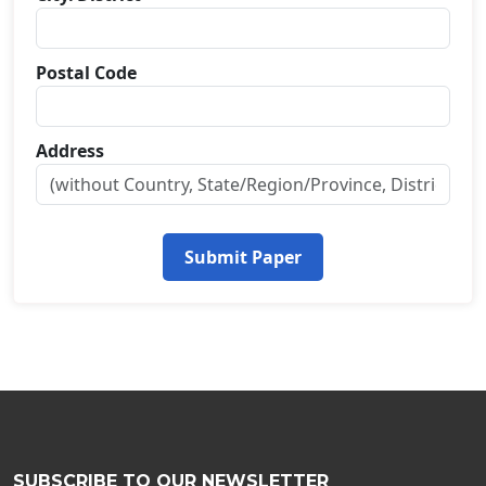
Postal Code
Address
Submit Paper
SUBSCRIBE TO OUR NEWSLETTER