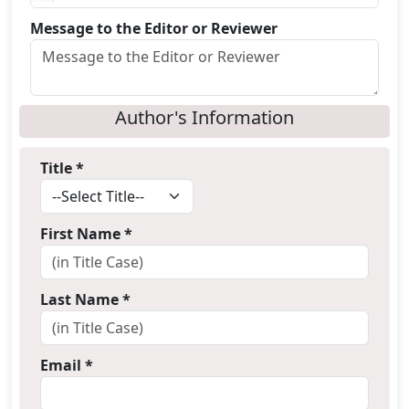
Message to the Editor or Reviewer
Author's Information
Title *
First Name *
Last Name *
Email *