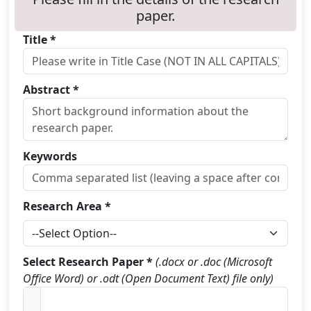
paper.
Title *
Abstract *
Keywords
Research Area *
Select Research Paper *
(.docx or .doc (Microsoft
Office Word) or .odt (Open Document Text) file only)